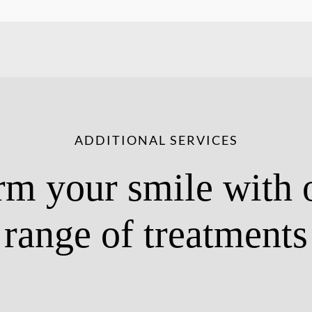
ADDITIONAL SERVICES
rm your smile with 
range of treatments