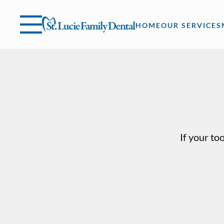
Skip to content
Facebook
Instagram
Open header
Go to Home Page
Open searchbar
HOME
OUR SERVICES
If your to