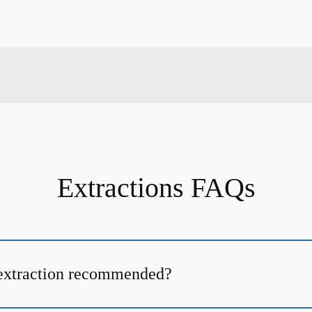
Extractions FAQs
 extraction recommended?