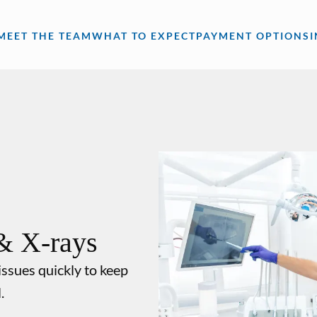
MEET THE TEAM
WHAT TO EXPECT
PAYMENT OPTIONS
& X-rays
issues quickly to keep
.