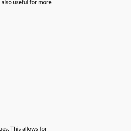
 also useful for more
es. This allows for