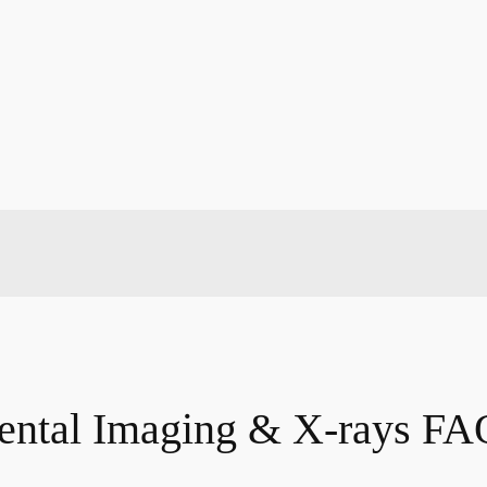
ental Imaging & X-rays FA