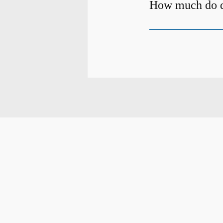
How much do de