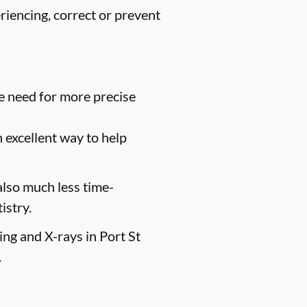
riencing, correct or prevent
e need for more precise
n excellent way to help
 also much less time-
istry.
ing and X-rays in Port St
.