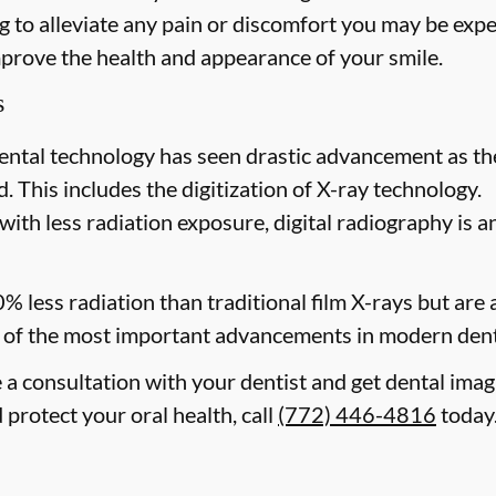
 to alleviate any pain or discomfort you may be expe
mprove the health and appearance of your smile.
s
ental technology has seen drastic advancement as th
. This includes the digitization of X-ray technology.
with less radiation exposure, digital radiography is a
0% less radiation than traditional film X-rays but are
of the most important advancements in modern dent
e a consultation with your dentist and get dental imag
 protect your oral health, call
(772) 446-4816
today