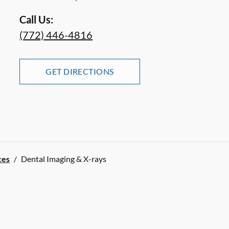
Call Us:
(772) 446-4816
GET DIRECTIONS
ces
/
Dental Imaging & X-rays