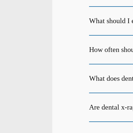
What should I 
How often shoul
What does den
Are dental x-ra