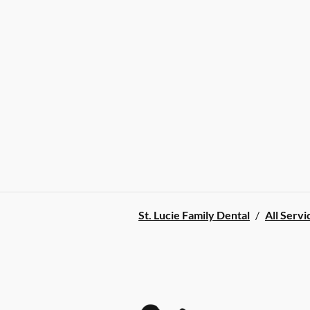
St. Lucie Family Dental
/
All Servi