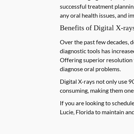
successful treatment planning
any oral health issues, and i
Benefits of Digital X-ray
Over the past few decades, d
diagnostic tools has increased
Offering superior resolution 
diagnose oral problems.
Digital X-rays not only use 9
consuming, making them one 
If you are looking to schedul
Lucie, Florida to maintain and