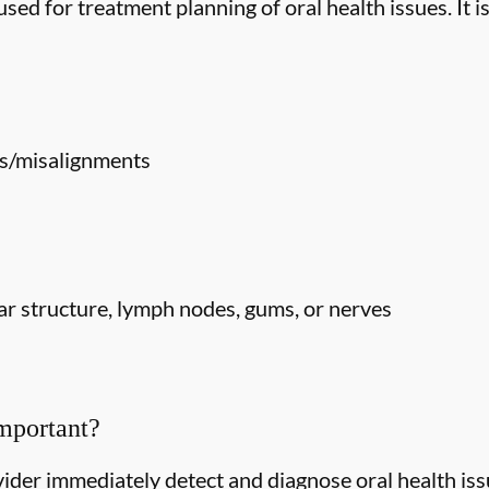
ed for treatment planning of oral health issues. It is
s/misalignments
r structure, lymph nodes, gums, or nerves
mportant?
ider immediately detect and diagnose oral health issu