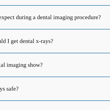
expect during a dental imaging procedure?
d I get dental x-rays?
tal imaging show?
ys safe?