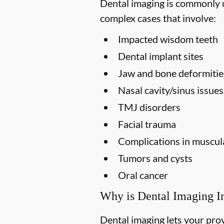
Dental imaging is commonly us
complex cases that involve:
Impacted wisdom teeth
Dental implant sites
Jaw and bone deformitie
Nasal cavity/sinus issues
TMJ disorders
Facial trauma
Complications in muscula
Tumors and cysts
Oral cancer
Why is Dental Imaging I
Dental imaging lets your prov