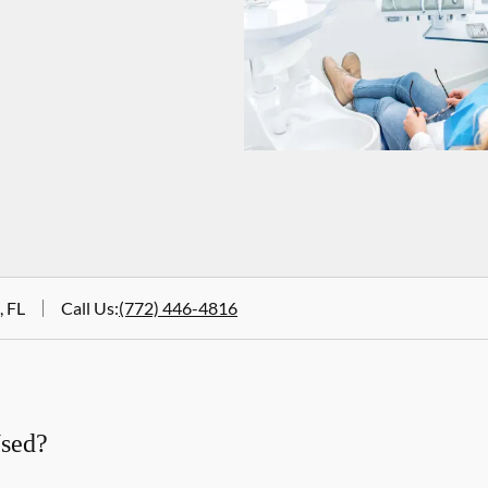
, FL
Call Us
:
(772) 446-4816
Used?