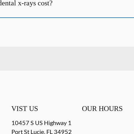
ntal x-rays cost?
VIST US
OUR HOURS
10457 S US Highway 1
Port St Lucie
,
FL
34952