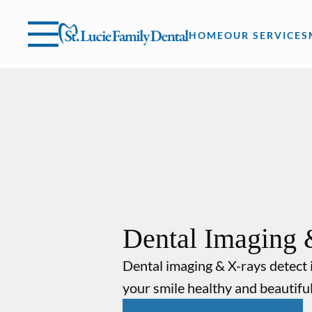
Skip to content
Facebook
Instagram
Open header
Go to Home Page
Open searchbar
HOME
OUR SERVICES
Dental Imaging 
Dental imaging & X-rays detect 
your smile healthy and beautiful