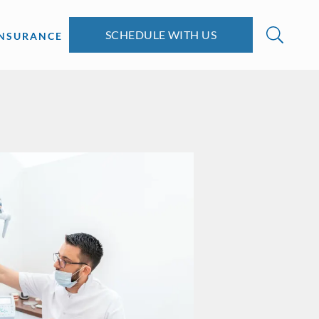
SCHEDULE WITH US
INSURANCE