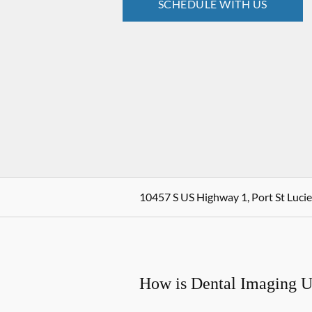
SCHEDULE WITH US
10457 S US Highway 1, Port St Lucie
How is Dental Imaging 