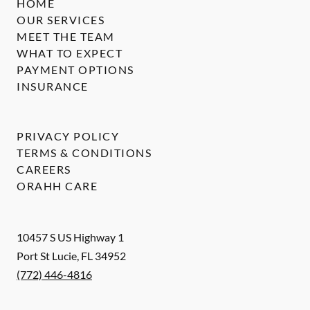
HOME
OUR SERVICES
MEET THE TEAM
WHAT TO EXPECT
PAYMENT OPTIONS
INSURANCE
PRIVACY POLICY
TERMS & CONDITIONS
CAREERS
ORAHH CARE
10457 S US Highway 1
Port St Lucie
,
FL
34952
(772) 446-4816