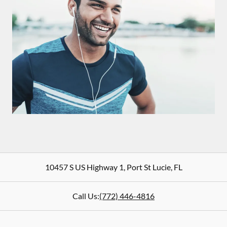
10457 S US Highway 1
,
Port St Lucie
,
FL
Call Us:
(772) 446-4816