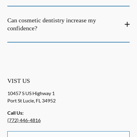
Can cosmetic dentistry increase my
confidence?
VIST US
10457 S US Highway 1
Port St Lucie
,
FL
34952
Call Us:
(772) 446-4816