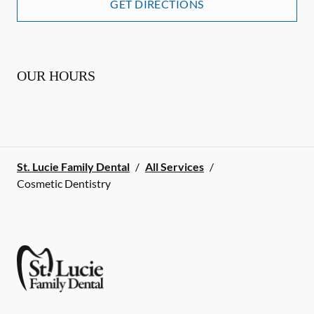
GET DIRECTIONS
OUR HOURS
St. Lucie Family Dental
/
All Services
/
Cosmetic Dentistry