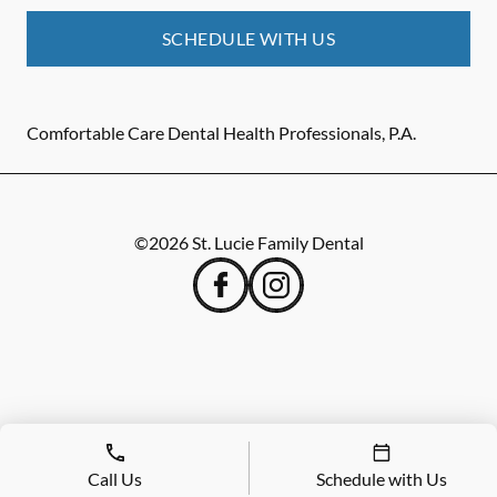
SCHEDULE WITH US
Comfortable Care Dental Health Professionals, P.A.
©
2026
St. Lucie Family Dental
Call Us
Schedule with Us