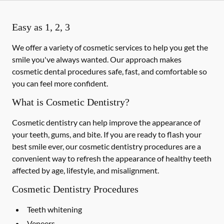
Easy as 1, 2, 3
We offer a variety of cosmetic services to help you get the
smile you've always wanted. Our approach makes
cosmetic dental procedures safe, fast, and comfortable so
you can feel more confident.
What is Cosmetic Dentistry?
Cosmetic dentistry can help improve the appearance of
your teeth, gums, and bite. If you are ready to flash your
best smile ever, our cosmetic dentistry procedures are a
convenient way to refresh the appearance of healthy teeth
affected by age, lifestyle, and misalignment.
Cosmetic Dentistry Procedures
Teeth whitening
Veneers