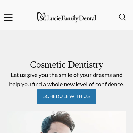
Skip to content
Facebook
Instagram
Open header
Open searchbar
Go to Home Page
Cosmetic Dentistry
Let us give you the smile of your dreams and
help you find a whole new level of confidence.
SCHEDULE WITH US