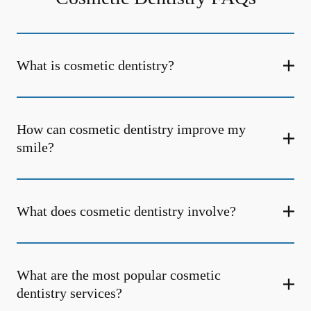
What is cosmetic dentistry​?
How can cosmetic dentistry improve my
smile?
What does cosmetic dentistry involve?
What are the most popular cosmetic
dentistry services?