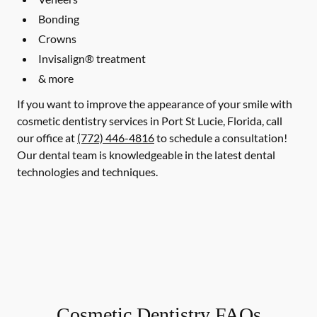
Bonding
Crowns
Invisalign® treatment
& more
If you want to improve the appearance of your smile with
cosmetic dentistry services in Port St Lucie, Florida, call
our office at
(772) 446-4816
to schedule a consultation!
Our dental team is knowledgeable in the latest dental
technologies and techniques.
Cosmetic Dentistry FAQs